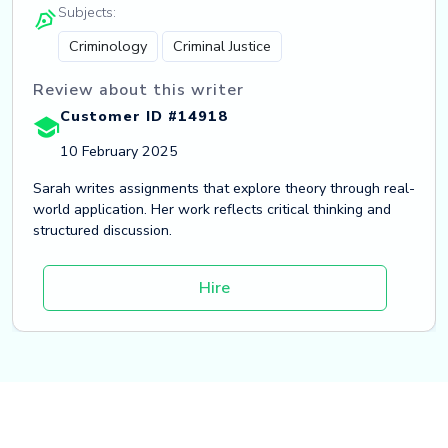
Subjects:
Criminology
Criminal Justice
Review about this writer
Customer ID #14918
10 February 2025
Sarah writes assignments that explore theory through real-
world application. Her work reflects critical thinking and
structured discussion.
Hire