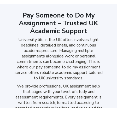
Pay Someone to Do My
Assignment – Trusted UK
Academic Support
University life in the UK often involves tight
deadlines, detailed briefs, and continuous
academic pressure. Managing multiple
assignments alongside work or personal
commitments can become challenging. This is
where our pay someone to do my assignment
service offers reliable academic support tailored
to UK university standards.
We provide professional UK assignment help
that aligns with your level of study and
assessment requirements. Every assignment is
written from scratch, formatted according to
accepted academic guidelines, and reviewed for
originality before delivery. Our subject-specific