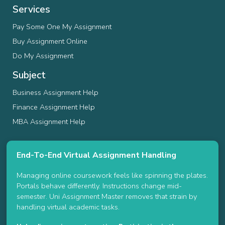
Services
Pay Some One My Assignment
Buy Assignment Online
Do My Assignment
Subject
Business Assignment Help
Finance Assignment Help
MBA Assignment Help
End-To-End Virtual Assignment Handling
Managing online coursework feels like spinning the plates.
Portals behave differently. Instructions change mid-
semester. Uni Assignment Master removes that strain by
handling virtual academic tasks.