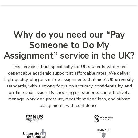
Why do you need our “Pay
Someone to Do My
Assignment” service in the UK?
This service is built specifically for UK students who need
dependable academic support at affordable rates. We deliver
high-quality, plagiarism-free assignments that meet UK university
standards, with a strong focus on accuracy, confidentiality, and
on-time submission. By choosing us, students can effectively
manage workload pressure, meet tight deadlines, and submit
assignments with confidence.