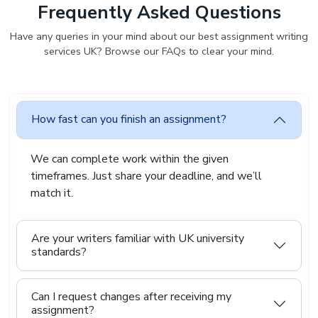
Frequently Asked Questions
Have any queries in your mind about our best assignment writing
services UK? Browse our FAQs to clear your mind.
How fast can you finish an assignment?
We can complete work within the given
timeframes. Just share your deadline, and we’ll
match it.
Are your writers familiar with UK university
standards?
Can I request changes after receiving my
assignment?