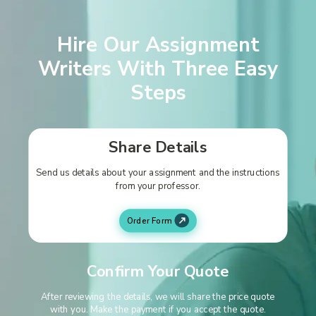
Hire Our Assignment
Writers With Three Easy
Steps
Share Details
Send us details about your assignment and the instructions
from your professor.
Order Form
Confirm Your Quote
After reviewing the details, we will share the price quote
with you. Make the payment if you accept the quote.