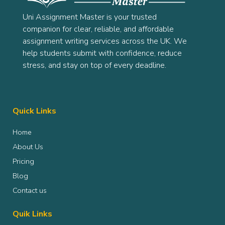
Uni Assignment Master is your trusted
companion for clear, reliable, and affordable
assignment writing services across the UK. We
help students submit with confidence, reduce
stress, and stay on top of every deadline.
Quick Links
Home
About Us
Pricing
Blog
Contact us
Quik Links