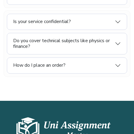
Is your service confidential?
Do you cover technical subjects like physics or
finance?
How do I place an order?