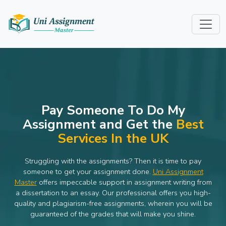
Pay Someone To Do My
Assignment and Get the
Best
Services In the UK
Struggling with the assignments? Then it is time to pay
someone to get your assignment done.
Uni Assignment
Master
offers impeccable support in assignment writing from
a dissertation to an essay. Our professional offers you high-
quality and plagiarism-free assignments, wherein you will be
guaranteed of the grades that will make you shine.