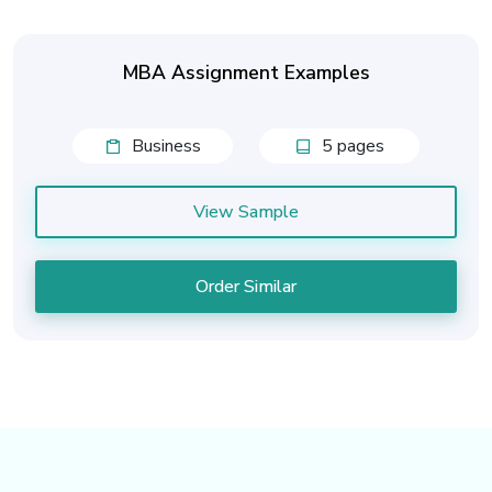
MBA Assignment Examples
Business
5 pages
View Sample
Order Similar