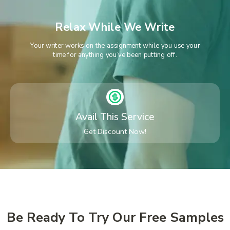
Relax While We Write
Your writer works on the assignment while you use your
time for anything you’ve been putting off.
Avail This Service
Get Discount Now!
Be Ready To Try Our Free Samples