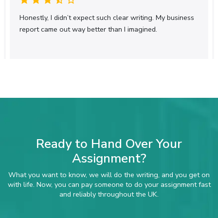
Our assignment writing service covers a wide
Honestly, I didn’t expect such clear writing. My business
range of academic disciplines. Whether your
report came out way better than I imagined.
assignment requires analytical discussion,
numerical accuracy, or structured evaluation, we
tailor the content to suit your subject and
academic level. From business and management
to finance, science-based modules, and
postgraduate coursework, we provide consistent
UK-focused academic support across disciplines.
Pay Someone to Do My Assignment in
Just a Few Clicks
The process is simple and transparent. You share
Ready to Hand Over Your
your assignment details, deadline, and
Assignment?
requirements, and our academic experts handle
the rest. We ensure timely delivery without
What you want to know, we will do the writing, and you get on
compromising academic integrity, providing a fully
with life. Now, you can pay someone to do your assignment fast
original assignment that meets UK university
and reliably throughout the UK.
standards and submission guidelines.