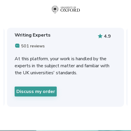
Writing Experts
4.9
501 reviews
At this platform, your work is handled by the
experts in the subject matter and familiar with
the UK universities' standards.
Discuss my order