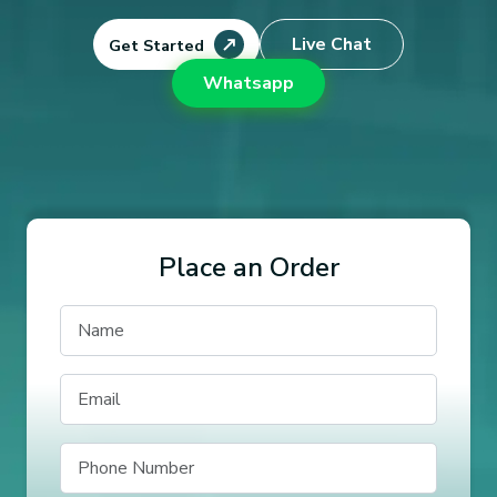
Live Chat
Get Started
Whatsapp
Place an Order