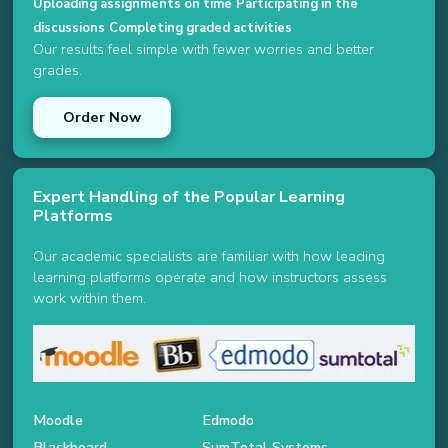
Uploading assignments on time
Participating in the
discussions
Completing graded activities
Our results feel simple with fewer worries and better
grades.
Order Now
Expert Handling of the Popular Learning
Platforms
Our academic specialists are familiar with how leading
learning platforms operate and how instructors assess
work within them.
Moodle
Edmodo
Blackboard
SumTotal Systems