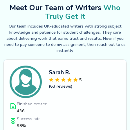
Meet Our Team of Writers
Who
Truly Get It
Our team includes UK-educated writers with strong subject
knowledge and patience for student challenges. They care
about delivering work that earns trust and results. Now, if you
need to pay someone to do my assignment, then reach out to us
instantly.
Sarah R.
5
(63 reviews)
Finished orders:
436
Success rate:
98%