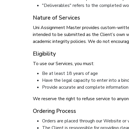
"Deliverables" refers to the completed wor
Nature of Services
Uni Assignment Master provides custom-written 
intended to be submitted as the Client’s own wo
academic integrity policies. We do not encoura
Eligibility
To use our Services, you must:
Be at least 18 years of age
Have the legal capacity to enter into a bi
Provide accurate and complete information
We reserve the right to refuse service to anyone
Ordering Process
Orders are placed through our Website or 
The Client is responsible for providing cle