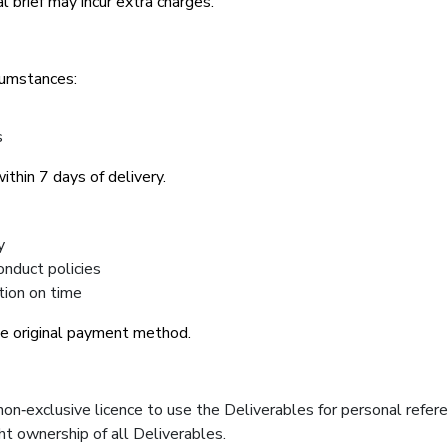
l brief may incur extra charges.
cumstances:
s
thin 7 days of delivery.
y
onduct policies
tion on time
he original payment method.
non‑exclusive licence to use the Deliverables for personal refer
ht ownership of all Deliverables.