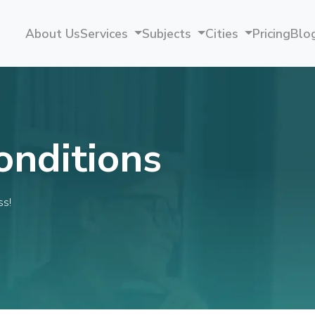
About Us
Services
Subjects
Cities
Pricing
Blo
onditions
ss!