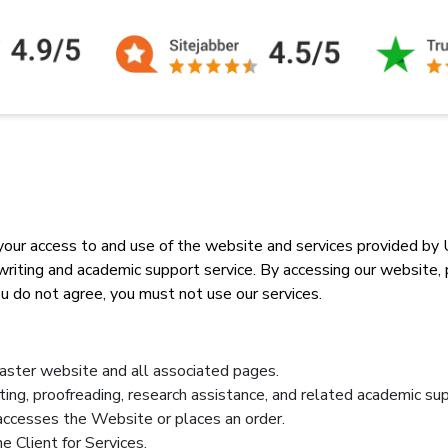
ur access to and use of the website and services provided by U
ing and academic support service. By accessing our website, pla
u do not agree, you must not use our services.
ster website and all associated pages.
iting, proofreading, research assistance, and related academic sup
o accesses the Website or places an order.
e Client for Services.