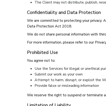
The Client may not distribute, publish, res
Confidentiality and Data Protection
We are committed to protecting your privacy. 
Data Protection Act 2018.
We do not share personal information with third 
For more information, please refer to our Privacy
Prohibited Use
You agree not to:
Use the Services for illegal or unethical p
Submit our work as your own
Attempt to harm, disrupt, or exploit the 
Provide false or misleading information
We reserve the right to suspend or terminate a
Limitation of Liability