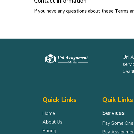
Contact Information
If you have any questions about these Terms an
Uni A
servi
deadl
Quick Links
Quik Links
Services
Home
About Us
Pay Some One
Pricing
Buy Assignmen