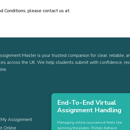
d Conditions, please contact us at:
ssignment Master is your trusted companion for clear, reliable, a
ces across the UK. We help students submit with confidence, red
ine.
End-To-End Virtual
Assignment Handling
 My Assignment
Managing online coursework feels like
t Online
spinning the plates. Portals behave