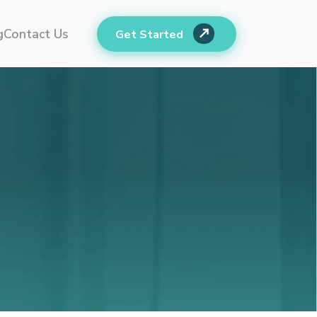
g
Contact Us
Get Started