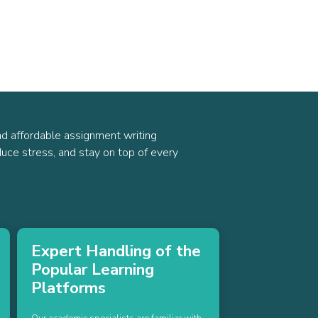
nd affordable assignment writing
uce stress, and stay on top of every
Expert Handling of the
Popular Learning
Platforms