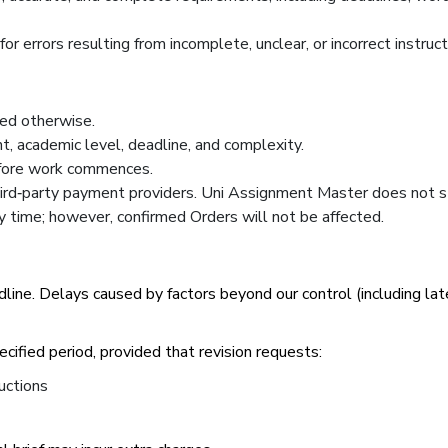
r errors resulting from incomplete, unclear, or incorrect instruc
ted otherwise.
t, academic level, deadline, and complexity.
efore work commences.
rd‑party payment providers. Uni Assignment Master does not s
ny time; however, confirmed Orders will not be affected.
line. Delays caused by factors beyond our control (including lat
pecified period, provided that revision requests:
uctions