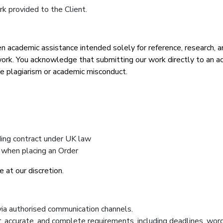
k provided to the Client.
academic assistance intended solely for reference, research, an
rk. You acknowledge that submitting our work directly to an aca
ge plagiarism or academic misconduct.
nding contract under UK law
 when placing an Order
 at our discretion.
via authorised communication channels.
ar, accurate, and complete requirements, including deadlines, wor