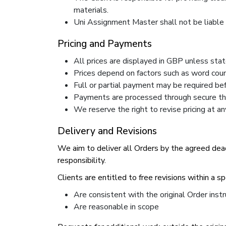
materials.
Uni Assignment Master shall not be liable fo
Pricing and Payments
All prices are displayed in GBP unless sta
Prices depend on factors such as word coun
Full or partial payment may be required b
Payments are processed through secure thi
We reserve the right to revise pricing at a
Delivery and Revisions
We aim to deliver all Orders by the agreed dead
responsibility.
Clients are entitled to free revisions within a s
Are consistent with the original Order instr
Are reasonable in scope