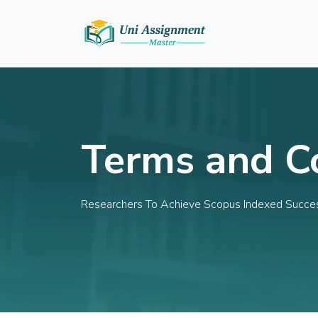
Terms and C
Researchers To Achieve Scopus Indexed Succe