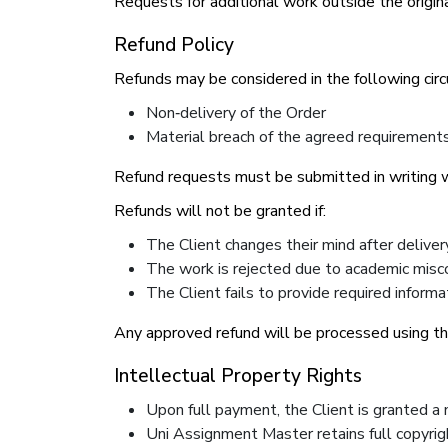
Requests for additional work outside the origina
Refund Policy
Refunds may be considered in the following cir
Non‑delivery of the Order
Material breach of the agreed requirement
Refund requests must be submitted in writing wi
Refunds will not be granted if:
The Client changes their mind after deliver
The work is rejected due to academic misc
The Client fails to provide required informa
Any approved refund will be processed using t
Intellectual Property Rights
Upon full payment, the Client is granted a 
Uni Assignment Master retains full copyrig