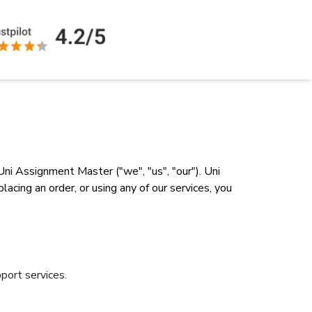
ni Assignment Master ("we", "us", "our"). Uni
cing an order, or using any of our services, you
port services.