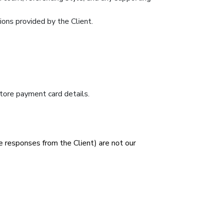
tions provided by the Client.
tore payment card details.
e responses from the Client) are not our