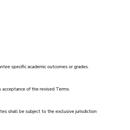
arantee specific academic outcomes or grades.
 acceptance of the revised Terms.
 shall be subject to the exclusive jurisdiction