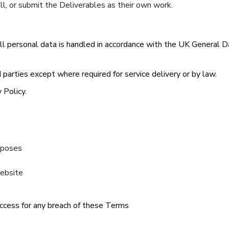
ell, or submit the Deliverables as their own work.
All personal data is handled in accordance with the UK General
parties except where required for service delivery or by law.
 Policy.
urposes
Website
ccess for any breach of these Terms