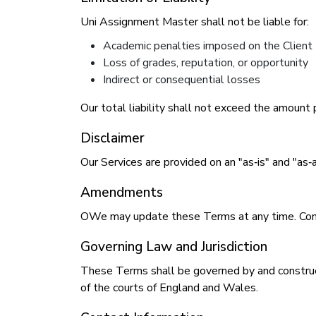
Uni Assignment Master shall not be liable for:
Academic penalties imposed on the Client
Loss of grades, reputation, or opportunity
Indirect or consequential losses
Our total liability shall not exceed the amount 
Disclaimer
Our Services are provided on an "as‑is" and "as‑
Amendments
OWe may update these Terms at any time. Conti
Governing Law and Jurisdiction
These Terms shall be governed by and construed
of the courts of England and Wales.