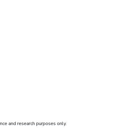
ence and research purposes only.