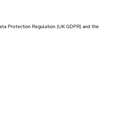
 Data Protection Regulation (UK GDPR) and the