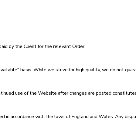
paid by the Client for the relevant Order
available" basis. While we strive for high quality, we do not gu
nued use of the Website after changes are posted constitutes
 in accordance with the laws of England and Wales. Any disputes