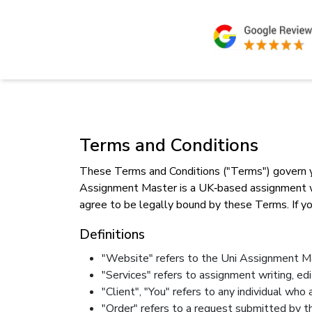
Terms and Conditions
These Terms and Conditions ("Terms") govern yo
Assignment Master is a UK‑based assignment writ
agree to be legally bound by these Terms. If yo
Definitions
"Website" refers to the Uni Assignment Ma
"Services" refers to assignment writing, ed
"Client", "You" refers to any individual wh
"Order" refers to a request submitted by th