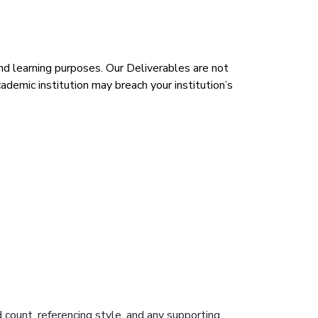
d learning purposes. Our Deliverables are not
demic institution may breach your institution’s
d count, referencing style, and any supporting